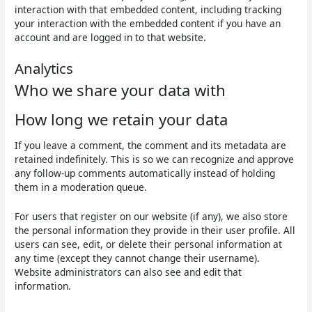
interaction with that embedded content, including tracking
your interaction with the embedded content if you have an
account and are logged in to that website.
Analytics
Who we share your data with
How long we retain your data
If you leave a comment, the comment and its metadata are
retained indefinitely. This is so we can recognize and approve
any follow-up comments automatically instead of holding
them in a moderation queue.
For users that register on our website (if any), we also store
the personal information they provide in their user profile. All
users can see, edit, or delete their personal information at
any time (except they cannot change their username).
Website administrators can also see and edit that
information.