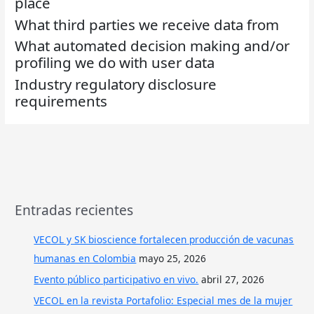
place
What third parties we receive data from
What automated decision making and/or
profiling we do with user data
Industry regulatory disclosure
requirements
Entradas recientes
VECOL y SK bioscience fortalecen producción de vacunas
humanas en Colombia
mayo 25, 2026
Evento público participativo en vivo.
abril 27, 2026
VECOL en la revista Portafolio: Especial mes de la mujer