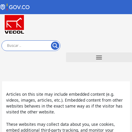
Ir
al
contenido
Articles on this site may include embedded content (e.g.
videos, images, articles, etc.). Embedded content from other
websites behaves in the exact same way as if the visitor has
visited the other website.
These websites may collect data about you, use cookies,
embed additional third-party tracking, and monitor your