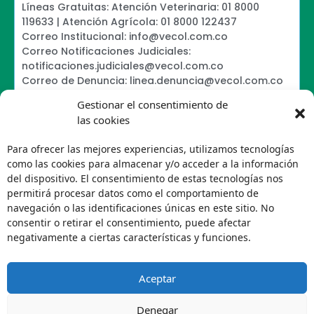
Líneas Gratuitas: Atención Veterinaria: 01 8000
119633 | Atención Agrícola: 01 8000 122437
Correo Institucional: info@vecol.com.co
Correo Notificaciones Judiciales:
notificaciones.judiciales@vecol.com.co
Correo de Denuncia: linea.denuncia@vecol.com.co
Formulario para presentar denuncias PTEE y
Gestionar el consentimiento de
SAGRILAFT
las cookies
Política de Términos y Condiciones de Uso
Política de Seguridad de la Información
Para ofrecer las mejores experiencias, utilizamos tecnologías
Política de Tratamiento de Datos Personales VECOL
como las cookies para almacenar y/o acceder a la información
S.A
del dispositivo. El consentimiento de estas tecnologías nos
Política de Derechos de Autor y Uso sobre los
permitirá procesar datos como el comportamiento de
Contenidos
navegación o las identificaciones únicas en este sitio. No
Política Editorial de la Sede Electrónica
consentir o retirar el consentimiento, puede afectar
Encuesta de usabilidad
negativamente a ciertas características y funciones.
Aceptar
Denegar