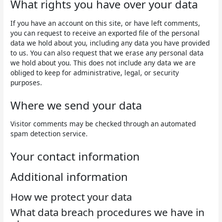
What rights you have over your data
If you have an account on this site, or have left comments,
you can request to receive an exported file of the personal
data we hold about you, including any data you have provided
to us. You can also request that we erase any personal data
we hold about you. This does not include any data we are
obliged to keep for administrative, legal, or security
purposes.
Where we send your data
Visitor comments may be checked through an automated
spam detection service.
Your contact information
Additional information
How we protect your data
What data breach procedures we have in