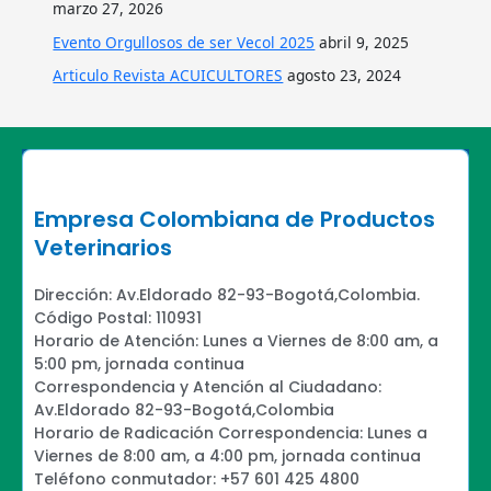
marzo 27, 2026
Evento Orgullosos de ser Vecol 2025
abril 9, 2025
Articulo Revista ACUICULTORES
agosto 23, 2024
Empresa Colombiana de Productos
Veterinarios
Dirección: Av.Eldorado 82-93-Bogotá,Colombia.
Código Postal: 110931
Horario de Atención: Lunes a Viernes de 8:00 am, a
5:00 pm, jornada continua
Correspondencia y Atención al Ciudadano:
Av.Eldorado 82-93-Bogotá,Colombia
Horario de Radicación Correspondencia: Lunes a
Viernes de 8:00 am, a 4:00 pm, jornada continua
Teléfono conmutador: +57 601 425 4800